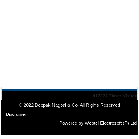
417874
Times Visited
© 2022 Deepak Nagpal & Co. All Rights Reserved
Disclaimer
Powered by Webtel Electrosoft (P) Ltd.