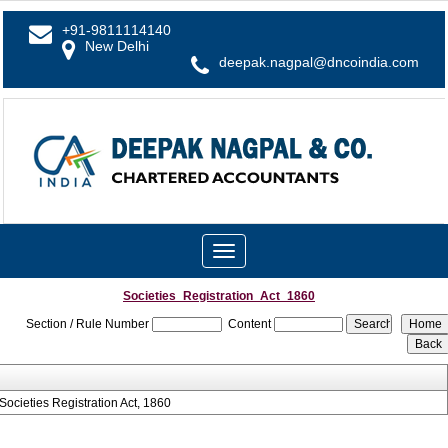
+91-9811114140
New Delhi
deepak.nagpal@dncoindia.com
Toggle
navigation
Societies_Registration_Act_1860
Section / Rule Number
Content
Societies Registration Act, 1860