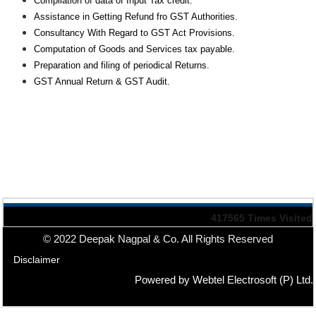
Compilation of data of Input Tax credit.
Assistance in Getting Refund fro GST Authorities.
Consultancy With Regard to GST Act Provisions.
Computation of Goods and Services tax payable.
Preparation and filing of periodical Returns.
GST Annual Return & GST Audit.
417565
Times Visited
© 2022 Deepak Nagpal & Co. All Rights Reserved
Disclaimer
Powered by Webtel Electrosoft (P) Ltd.