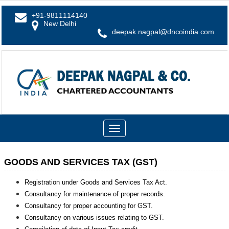
+91-9811114140
New Delhi
deepak.nagpal@dncoindia.com
Toggle
navigation
GOODS AND SERVICES TAX (GST)
Registration under Goods and Services Tax Act.
Consultancy for maintenance of proper records.
Consultancy for proper accounting for GST.
Consultancy on various issues relating to GST.