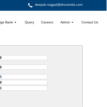
deepak.nagpal@dncoindia.com
dge Bank
Query
Careers
Admin
Contact Us