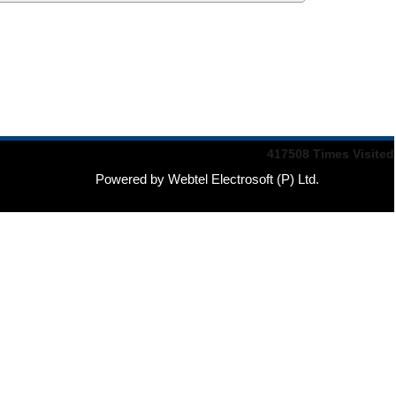
417508
Times Visited
Powered by Webtel Electrosoft (P) Ltd.