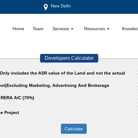
New Delhi
Home
Team
Services
Resources
Knowle
Developers Calculator
(Only includes the ASR value of the Land and not the actual
ject(Excluding Marketing, Advertising And Brokerage
 RERA A/C (70%)
e Project