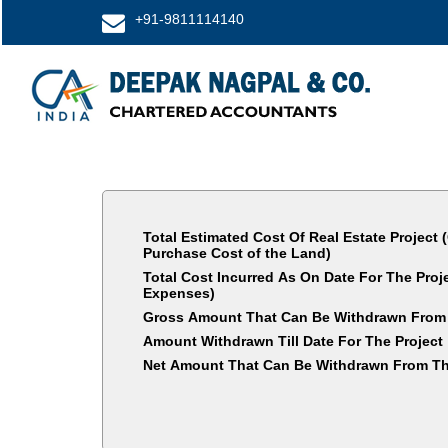
+91-9811114140
Total Estimated Cost Of Real Estate Project 
Purchase Cost of the Land)
Total Cost Incurred As On Date For The Pro
Expenses)
Gross Amount That Can Be Withdrawn From
Amount Withdrawn Till Date For The Project
Net Amount That Can Be Withdrawn From Th