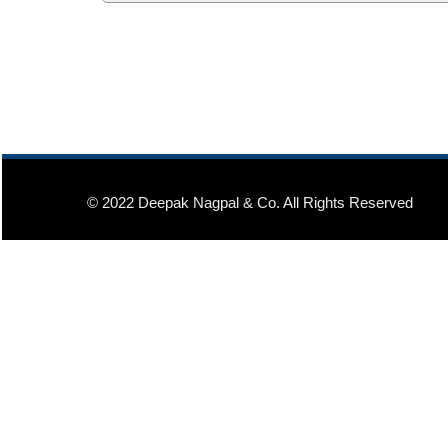
© 2022 Deepak Nagpal & Co. All Rights Reserved