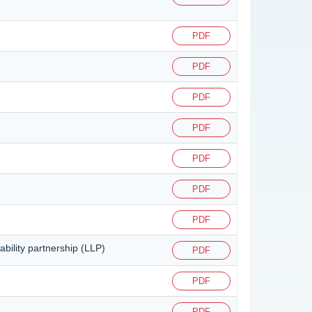
PDF
PDF
PDF
PDF
PDF
PDF
PDF
ability partnership (LLP)
PDF
PDF
PDF