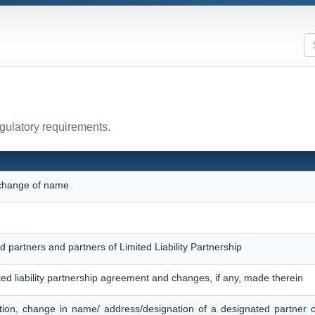
egulatory requirements.
r change of name
d partners and partners of Limited Liability Partnership
ited liability partnership agreement and changes, if any, made therein
tion, change in name/ address/designation of a designated partner 