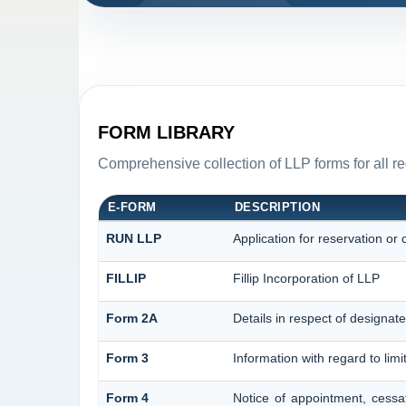
FORM LIBRARY
Comprehensive collection of LLP forms for all r
E-FORM
DESCRIPTION
RUN LLP
Application for reservation o
FILLIP
Fillip Incorporation of LLP
Form 2A
Details in respect of designate
Form 3
Information with regard to lim
Form 4
Notice of appointment, cessa