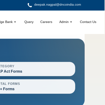
deepak.nagpal@dncoindia.com
dge Bank
Query
Careers
Admin
Contact Us
ATEGORY
P Act Forms
OTAL FORMS
+ Forms