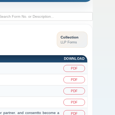
Collection
LLP Forms
DOWNLOAD
PDF
PDF
PDF
PDF
or partner. and consentto become a
PDF