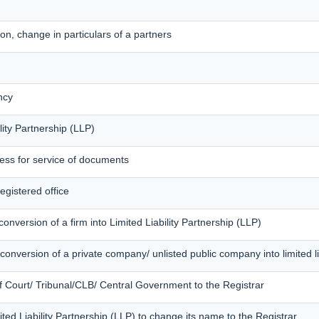
on, change in particulars of a partners
ncy
lity Partnership (LLP)
ress for service of documents
egistered office
onversion of a firm into Limited Liability Partnership (LLP)
conversion of a private company/ unlisted public company into limited li
of Court/ Tribunal/CLB/ Central Government to the Registrar
mited Liability Partnership (LLP) to change its name to the Registrar