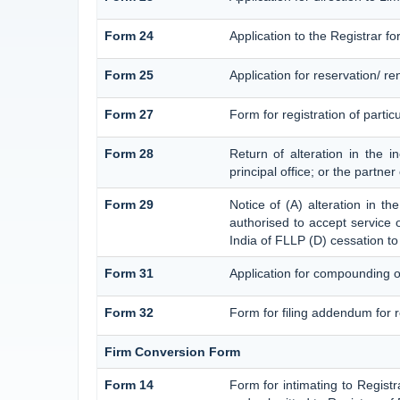
Form 24
Application to the Registrar fo
Form 25
Application for reservation/ 
Form 27
Form for registration of partic
Form 28
Return of alteration in the i
principal office; or the partner
Form 29
Notice of (A) alteration in th
authorised to accept service on
India of FLLP (D) cessation to
Form 31
Application for compounding o
Form 32
Form for filing addendum for r
Firm Conversion Form
Form 14
Form for intimating to Registra