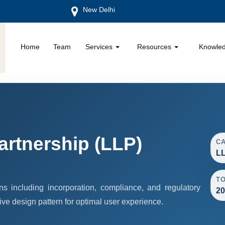
New Delhi
Home
Team
Services
Resources
Knowle
Partnership (LLP)
C
LL
T
s including incorporation, compliance, and regulatory
20
ive design pattern for optimal user experience.