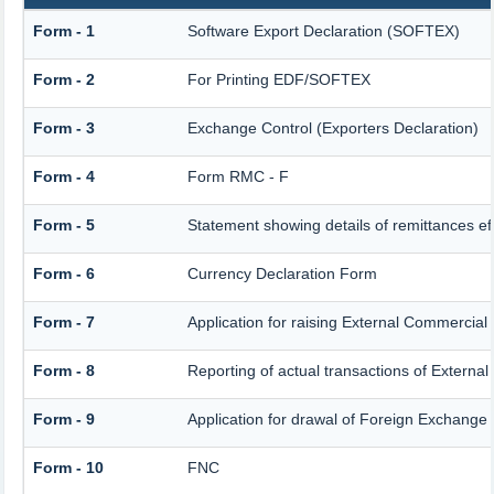
Form - 1
Software Export Declaration (SOFTEX)
Form - 2
For Printing EDF/SOFTEX
Form - 3
Exchange Control (Exporters Declaration)
Form - 4
Form RMC - F
Form - 5
Statement showing details of remittances e
Form - 6
Currency Declaration Form
Form - 7
Application for raising External Commercia
Form - 8
Reporting of actual transactions of Extern
Form - 9
Application for drawal of Foreign Exchange
Form - 10
FNC