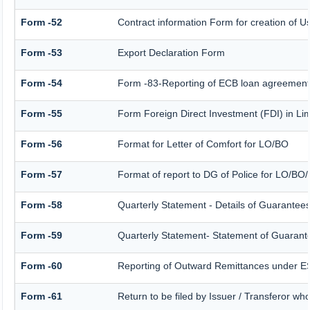
Form -52
Contract information Form for creation of 
Form -53
Export Declaration Form
Form -54
Form -83-Reporting of ECB loan agreement 
Form -55
Form Foreign Direct Investment (FDI) in Limi
Form -56
Format for Letter of Comfort for LO/BO
Form -57
Format of report to DG of Police for LO/BO
Form -58
Quarterly Statement - Details of Guarantees 
Form -59
Quarterly Statement- Statement of Guarantee
Form -60
Reporting of Outward Remittances under 
Form -61
Return to be filed by Issuer / Transferor wh