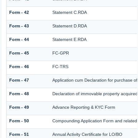
Form - 42
Statement C.RDA
Form - 43
Statement D.RDA
Form - 44
Statement E.RDA
Form - 45
FC-GPR
Form - 46
FC-TRS
Form - 47
Application cum Declaration for purchase 
Form - 48
Declaration of immovable property acquired i
Form - 49
Advance Reporting & KYC Form
Form - 50
Compounding Application Form and related
Form - 51
Annual Activity Certificate for LO/BO