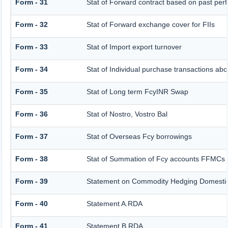
Form - 31
Stat of Forward contract based on past pe
Form - 32
Stat of Forward exchange cover for FIIs
Form - 33
Stat of Import export turnover
Form - 34
Stat of Individual purchase transactions 
Form - 35
Stat of Long term FcyINR Swap
Form - 36
Stat of Nostro, Vostro Bal
Form - 37
Stat of Overseas Fcy borrowings
Form - 38
Stat of Summation of Fcy accounts FFMCs 
Form - 39
Statement on Commodity Hedging Domestic
Form - 40
Statement A.RDA
Form - 41
Statement B.RDA