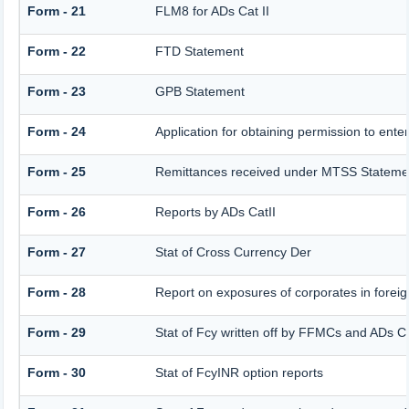
Form - 21
FLM8 for ADs Cat II
Form - 22
FTD Statement
Form - 23
GPB Statement
Form - 24
Application for obtaining permission to en
Form - 25
Remittances received under MTSS Statemen
Form - 26
Reports by ADs CatII
Form - 27
Stat of Cross Currency Der
Form - 28
Report on exposures of corporates in foreig
Form - 29
Stat of Fcy written off by FFMCs and ADs Ca
Form - 30
Stat of FcyINR option reports