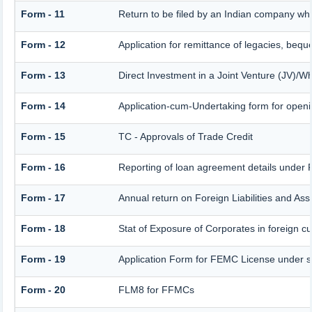
Form - 11
Return to be filed by an Indian company w
Form - 12
Application for remittance of legacies, beque
Form - 13
Direct Investment in a Joint Venture (JV)
Form - 14
Application-cum-Undertaking form for open
Form - 15
TC - Approvals of Trade Credit
Form - 16
Reporting of loan agreement details unde
Form - 17
Annual return on Foreign Liabilities and Ass
Form - 18
Stat of Exposure of Corporates in foreign c
Form - 19
Application Form for FEMC License under 
Form - 20
FLM8 for FFMCs