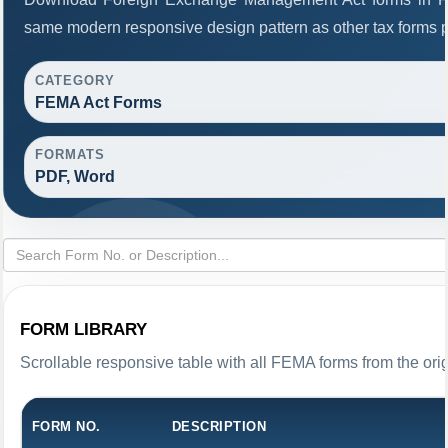
same modern responsive design pattern as other tax forms 
CATEGORY
FEMA Act Forms
FORMATS
PDF, Word
FORM LIBRARY
Scrollable responsive table with all FEMA forms from the ori
FORM NO.
DESCRIPTION