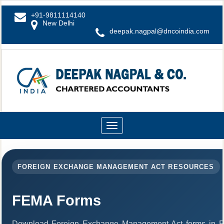
+91-9811114140
New Delhi
deepak.nagpal@dncoindia.com
Toggle
navigation
FOREIGN EXCHANGE MANAGEMENT ACT RESOURCES
FEMA Forms
Download Foreign Exchange Management Act forms in PD