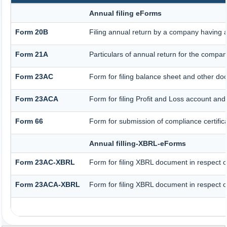
Annual filing eForms
Form 20B
Filing annual return by a company having a 
Form 21A
Particulars of annual return for the compan
Form 23AC
Form for filing balance sheet and other do
Form 23ACA
Form for filing Profit and Loss account an
Form 66
Form for submission of compliance certifica
Annual filling-XBRL-eForms
Form 23AC-XBRL
Form for filing XBRL document in respect 
Form 23ACA-XBRL
Form for filing XBRL document in respect o