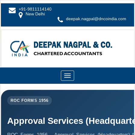
+91-9811114140
New Delhi
deepak.nagpal@dncoindia.com
Toggle
navigation
ROC FORMS 1956
Approval Services (Headquarte
ROC Forms 1956 - Approval Services (Headquarters) facil