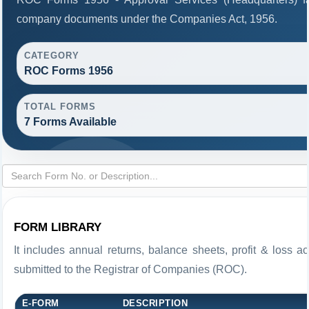
company documents under the Companies Act, 1956.
CATEGORY
ROC Forms 1956
TOTAL FORMS
7 Forms Available
FORM LIBRARY
It includes annual returns, balance sheets, profit & loss 
submitted to the Registrar of Companies (ROC).
E-FORM
DESCRIPTION