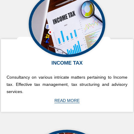
INCOME TAX
Consultancy on various intricate matters pertaining to Income
tax. Effective tax management, tax structuring and advisory
services.
READ MORE