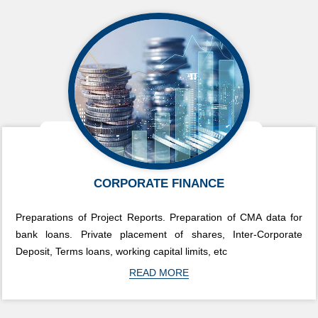
CORPORATE FINANCE
Preparations of Project Reports. Preparation of CMA data for
bank loans. Private placement of shares, Inter-Corporate
Deposit, Terms loans, working capital limits, etc
READ MORE