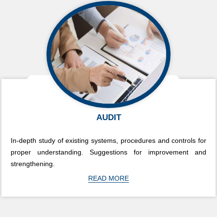
AUDIT
In-depth study of existing systems, procedures and controls for
proper understanding. Suggestions for improvement and
strengthening.
READ MORE