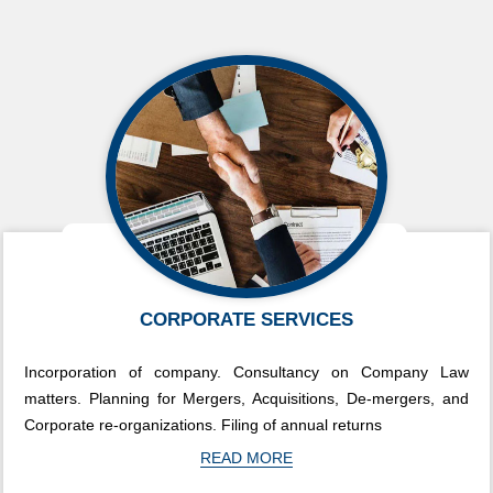
CORPORATE SERVICES
Incorporation of company. Consultancy on Company Law
matters. Planning for Mergers, Acquisitions, De-mergers, and
Corporate re-organizations. Filing of annual returns
READ MORE