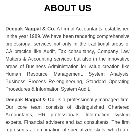
ABOUT US
Deepak Nagpal & Co.
A firm of Accountants, established
in the year 1989. We have been rendering comprehensive
professional services not only in the traditional areas of
CA practice like Audit, Tax consultancy, Company Law
Matters & Accounting services but also in the innovative
areas of Business Administration for value creation like
Human Resource Management, System Analysis,
Business Process Re-engineering, Standard Operating
Procedures & Information System Audit.
Deepak Nagpal & Co.
is a professionally managed firm.
Our core team consists of distinguished Chartered
Accountants, HR professionals, Information system
experts, Financial advisers and tax consultants. The firm
represents a combination of specialized skills, which are