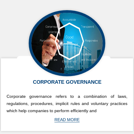
CORPORATE GOVERNANCE
Corporate governance refers to a combination of laws,
regulations, procedures, implicit rules and voluntary practices
which help companies to perform efficiently and
READ MORE