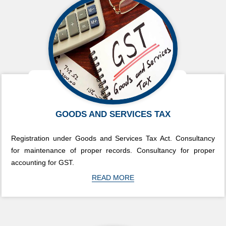
GOODS AND SERVICES TAX
Registration under Goods and Services Tax Act. Consultancy
for maintenance of proper records. Consultancy for proper
accounting for GST.
READ MORE