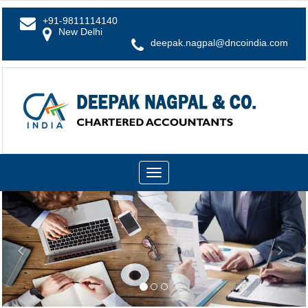
+91-9811114140
New Delhi
deepak.nagpal@dncoindia.com
Toggle
navigation
Previous
Nex