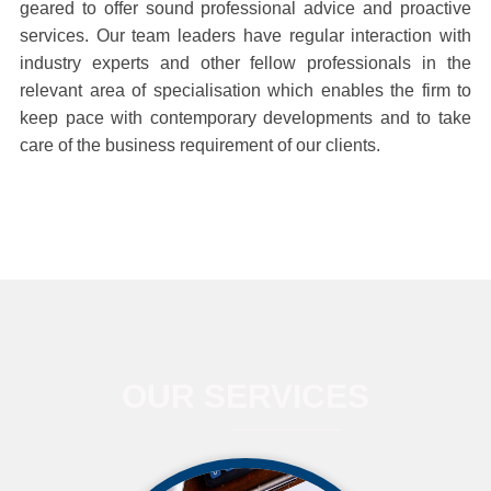
geared to offer sound professional advice and proactive
services. Our team leaders have regular interaction with
industry experts and other fellow professionals in the
relevant area of specialisation which enables the firm to
keep pace with contemporary developments and to take
care of the business requirement of our clients.
OUR SERVICES